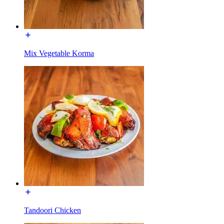
Mix Vegetable Korma
Tandoori Chicken