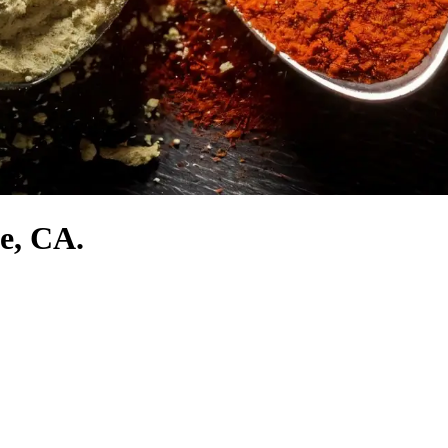
e, CA.