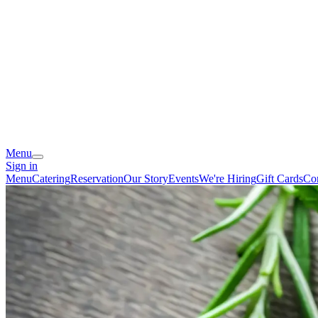
Menu
Sign in
Menu
Catering
Reservation
Our Story
Events
We're Hiring
Gift Cards
Co