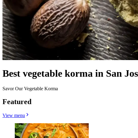
Best vegetable korma in San Jos
Savor Our Vegetable Korma
Featured
View menu