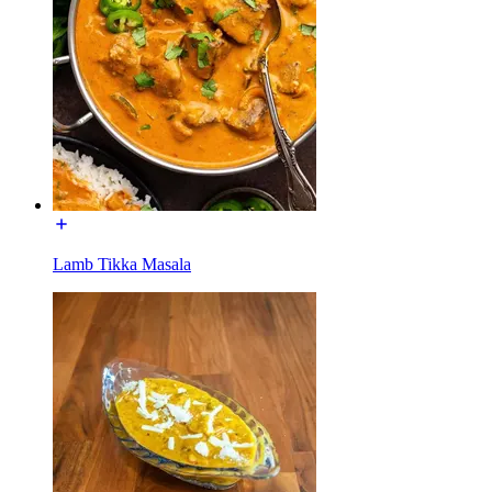
Lamb Tikka Masala