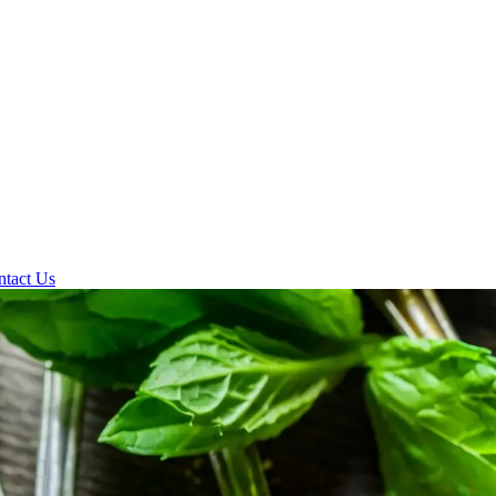
ntact Us