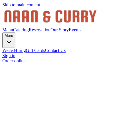
Skip to main content
Menu
Catering
Reservation
Our Story
Events
More
We're Hiring
Gift Cards
Contact Us
Sign in
Order online