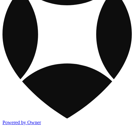
Powered by Owner