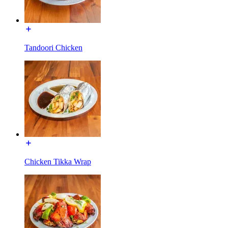
Tandoori Chicken
Chicken Tikka Wrap