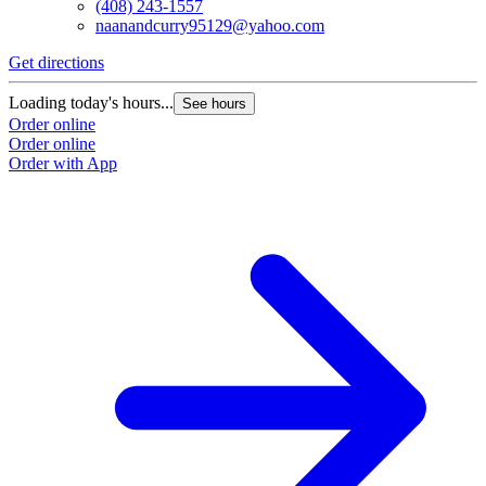
(408) 243-1557
naanandcurry95129@yahoo.com
Get directions
Loading today's hours...
See hours
Order online
Order online
Order with App