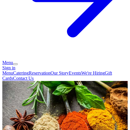
Menu
Sign in
Menu
Catering
Reservation
Our Story
Events
We're Hiring
Gift
Cards
Contact Us