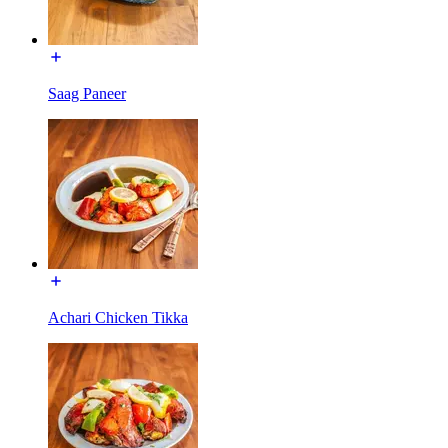
Saag Paneer
Achari Chicken Tikka