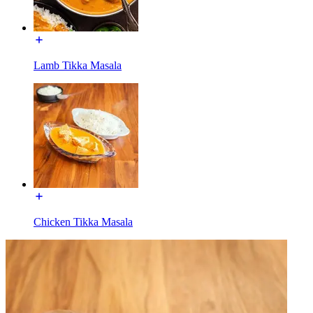
Lamb Tikka Masala
Chicken Tikka Masala