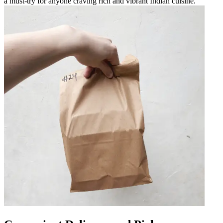
a must-try for anyone craving rich and vibrant Indian cuisine.