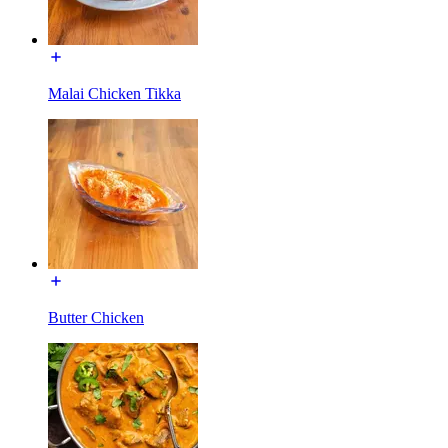
Malai Chicken Tikka
Butter Chicken