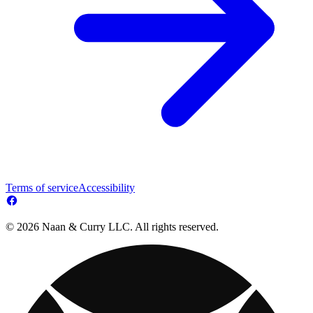
Terms of service
Accessibility
© 2026 Naan & Curry LLC. All rights reserved.