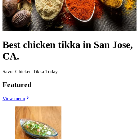
Best chicken tikka in San Jose,
CA.
Savor Chicken Tikka Today
Featured
View menu