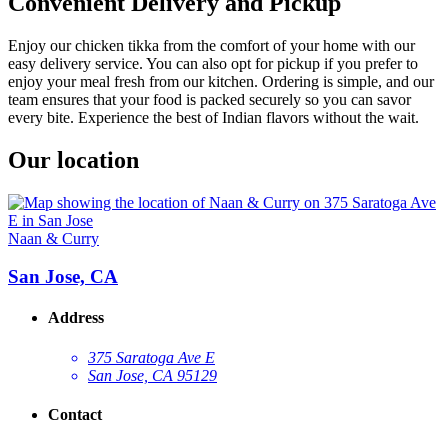
Convenient Delivery and Pickup
Enjoy our chicken tikka from the comfort of your home with our
easy delivery service. You can also opt for pickup if you prefer to
enjoy your meal fresh from our kitchen. Ordering is simple, and our
team ensures that your food is packed securely so you can savor
every bite. Experience the best of Indian flavors without the wait.
Our location
Naan & Curry
San Jose, CA
Address
375 Saratoga Ave E
San Jose, CA 95129
Contact