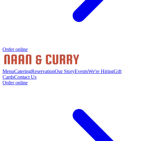
Order online
Menu
Catering
Reservation
Our Story
Events
We're Hiring
Gift
Cards
Contact Us
Order online