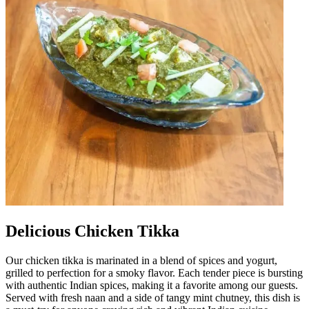
Delicious Chicken Tikka
Our chicken tikka is marinated in a blend of spices and yogurt,
grilled to perfection for a smoky flavor. Each tender piece is bursting
with authentic Indian spices, making it a favorite among our guests.
Served with fresh naan and a side of tangy mint chutney, this dish is