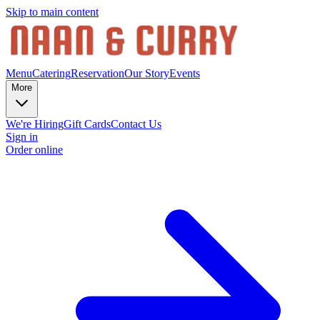
Skip to main content
Menu
Catering
Reservation
Our Story
Events
More
We're Hiring
Gift Cards
Contact Us
Sign in
Order online