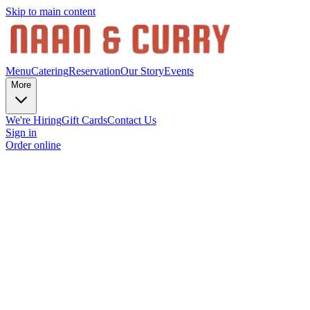
Skip to main content
Menu
Catering
Reservation
Our Story
Events
More
We're Hiring
Gift Cards
Contact Us
Sign in
Order online