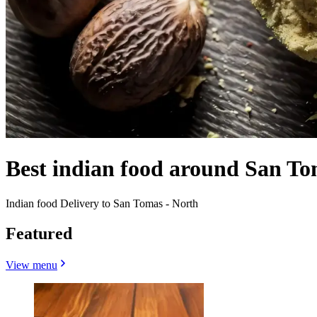
Best indian food around San To
Indian food Delivery to San Tomas - North
Featured
View menu