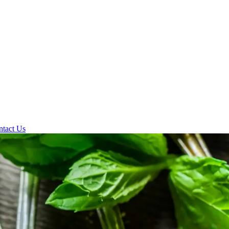
ntact Us