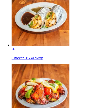
Chicken Tikka Wrap