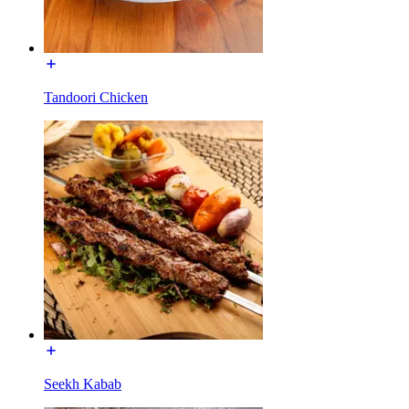
Tandoori Chicken
Seekh Kabab