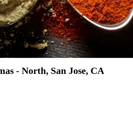
mas - North, San Jose, CA