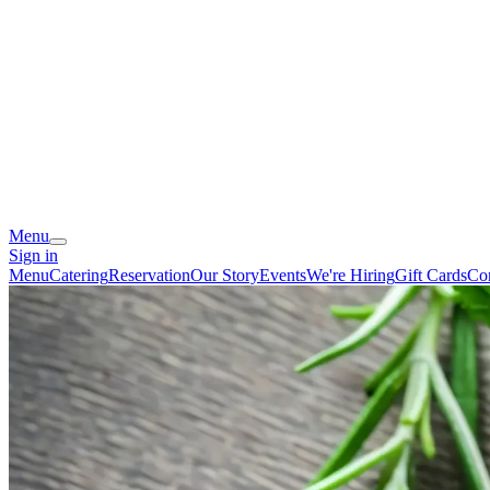
Menu
Sign in
Menu
Catering
Reservation
Our Story
Events
We're Hiring
Gift Cards
Co