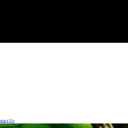
ntact Us