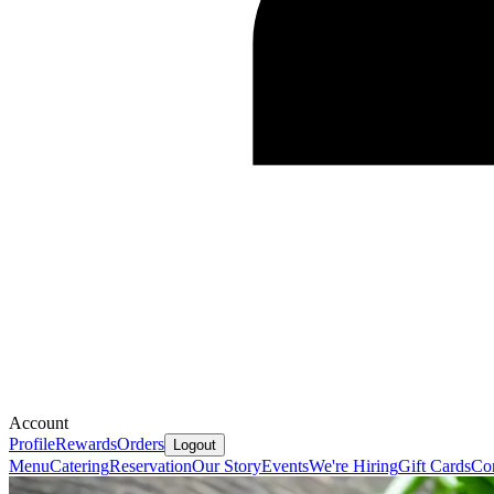
Account
Profile
Rewards
Orders
Logout
Menu
Catering
Reservation
Our Story
Events
We're Hiring
Gift Cards
Co