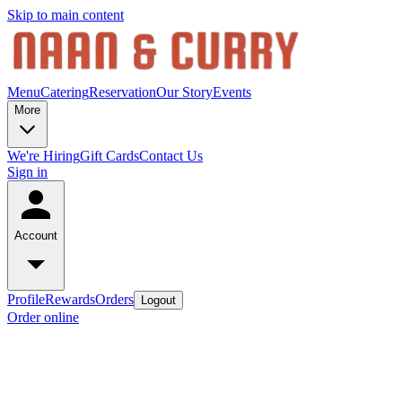
Skip to main content
Menu
Catering
Reservation
Our Story
Events
More
We're Hiring
Gift Cards
Contact Us
Sign in
Account
Profile
Rewards
Orders
Logout
Order online