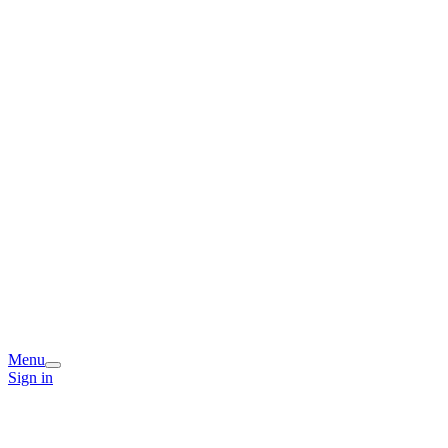
Menu
Sign in