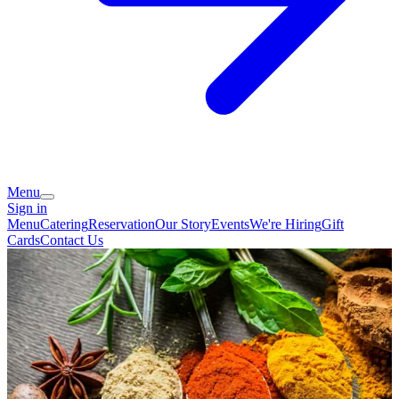
Menu
Sign in
Menu
Catering
Reservation
Our Story
Events
We're Hiring
Gift
Cards
Contact Us