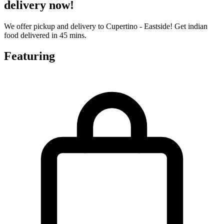
delivery now!
We offer pickup and delivery to Cupertino - Eastside! Get indian
food delivered in 45 mins.
Featuring