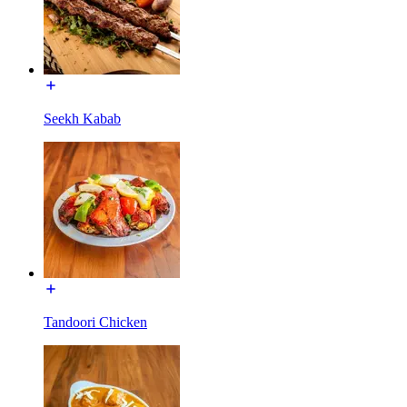
Seekh Kabab
Tandoori Chicken