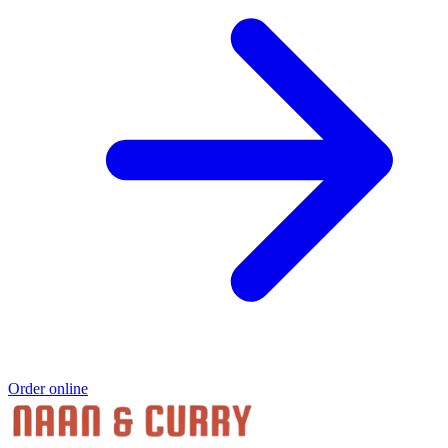
Order online