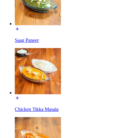
Saag Paneer
Chicken Tikka Masala