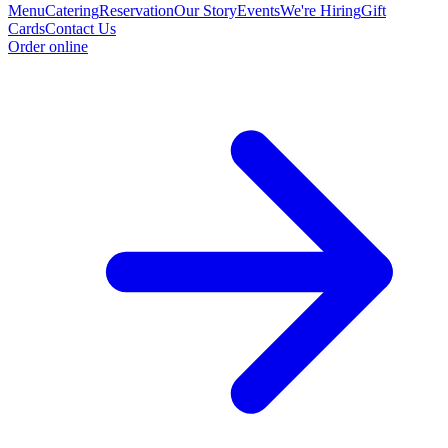
Menu
Catering
Reservation
Our Story
Events
We're Hiring
Gift
Cards
Contact Us
Order online