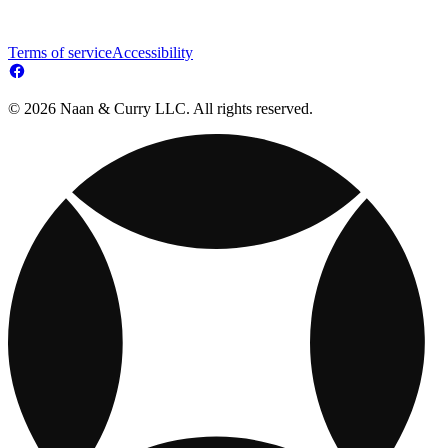
Terms of service
Accessibility
© 2026 Naan & Curry LLC. All rights reserved.