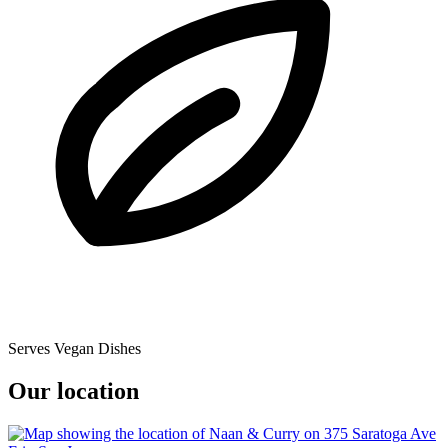
Serves Vegan Dishes
Our location