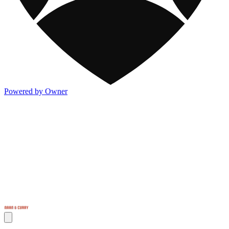
Powered by Owner