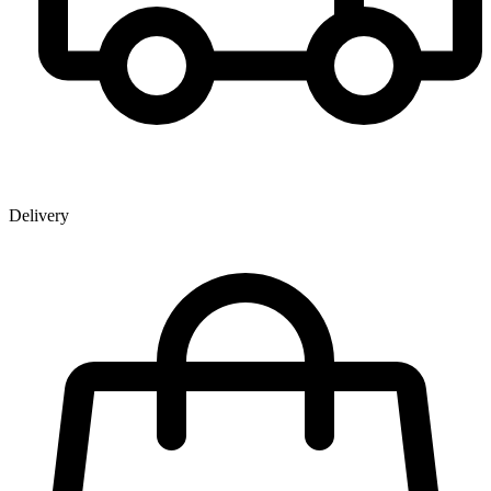
Delivery