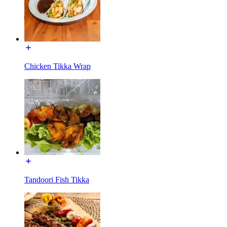
Chicken Tikka Wrap
Tandoori Fish Tikka