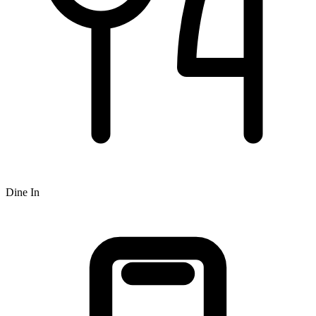
Dine In