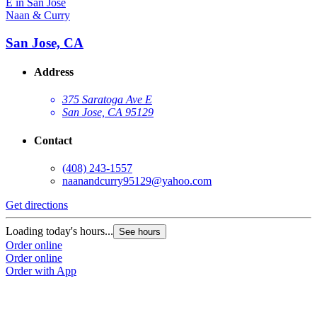
Naan & Curry
San Jose, CA
Address
375 Saratoga Ave E
San Jose, CA 95129
Contact
(408) 243-1557
naanandcurry95129@yahoo.com
Get directions
Loading today's hours...
See hours
Order online
Order online
Order with App