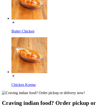
Butter Chicken
Chicken Korma
Craving indian food? Order pickup or