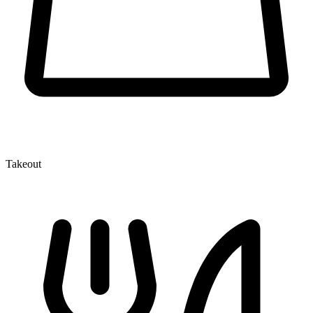
Takeout