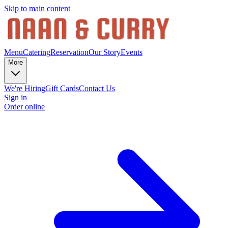
Skip to main content
Menu
Catering
Reservation
Our Story
Events
More
We're Hiring
Gift Cards
Contact Us
Sign in
Order online