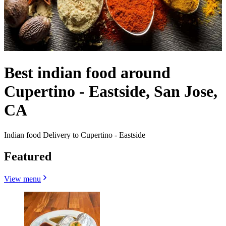
Best indian food around
Cupertino - Eastside, San Jose,
CA
Indian food Delivery to Cupertino - Eastside
Featured
View menu