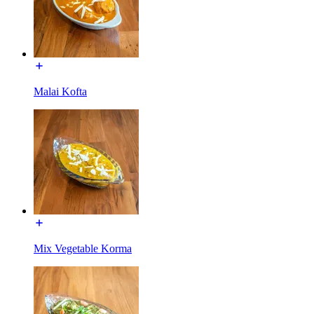
Malai Kofta
Mix Vegetable Korma