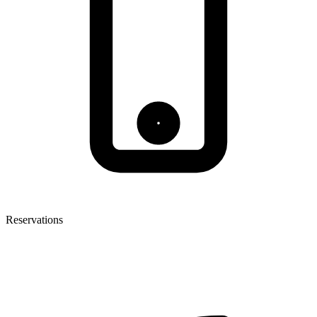
Reservations