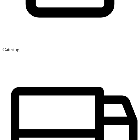
Catering